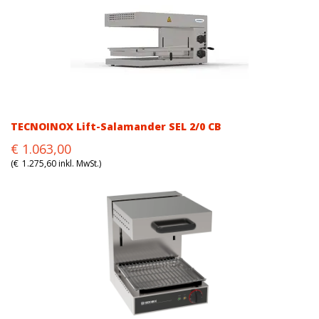
TECNOINOX Lift-Salamander SEL 2/0 CB
Original
Current
€
1.063,00
price
price
(
€
1.275,60
inkl. MwSt.)
was:
is:
€1.063,00.
€1.063,00.