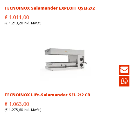
TECNOINOX Salamander EXPLOIT QSEF2/2
Original
Current
€
1.011,00
price
price
(
€
1.213,20
inkl. MwSt.)
was:
is:
€1.011,00.
€1.011,00.
TECNOINOX Lift-Salamander SEL 2/2 CB
Original
Current
€
1.063,00
price
price
(
€
1.275,60
inkl. MwSt.)
was:
is:
€1.063,00.
€1.063,00.