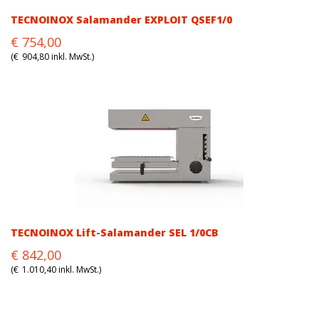
TECNOINOX Salamander EXPLOIT QSEF1/0
Original
Current
€
754,00
price
price
(
€
904,80
inkl. MwSt.)
was:
is:
€754,00.
€754,00.
TECNOINOX Lift-Salamander SEL 1/0CB
Original
Current
€
842,00
price
price
(
€
1.010,40
inkl. MwSt.)
was:
is:
€842,00.
€842,00.