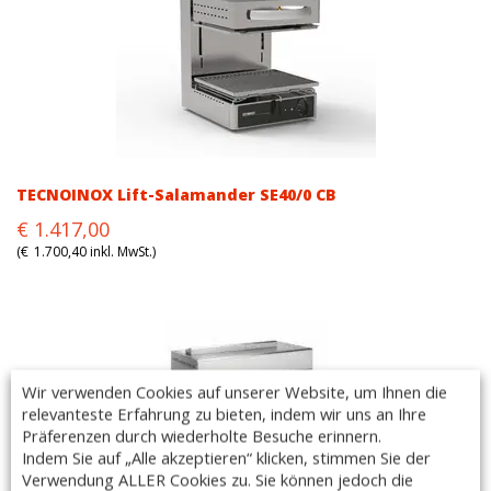
TECNOINOX Lift-Salamander SE40/0 CB
Original
Current
€
1.417,00
price
price
(
€
1.700,40
inkl. MwSt.)
was:
is:
€1.417,00.
€1.417,00.
Wir verwenden Cookies auf unserer Website, um Ihnen die
relevanteste Erfahrung zu bieten, indem wir uns an Ihre
Präferenzen durch wiederholte Besuche erinnern.
Indem Sie auf „Alle akzeptieren“ klicken, stimmen Sie der
Verwendung ALLER Cookies zu. Sie können jedoch die