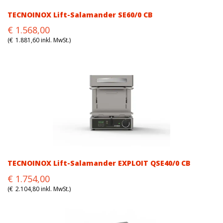
TECNOINOX Lift-Salamander SE60/0 CB
Original
Current
€
1.568,00
price
price
(
€
1.881,60
inkl. MwSt.)
was:
is:
€1.568,00.
€1.568,00.
TECNOINOX Lift-Salamander EXPLOIT QSE40/0 CB
Original
Current
€
1.754,00
price
price
(
€
2.104,80
inkl. MwSt.)
was:
is:
€1.754,00.
€1.754,00.