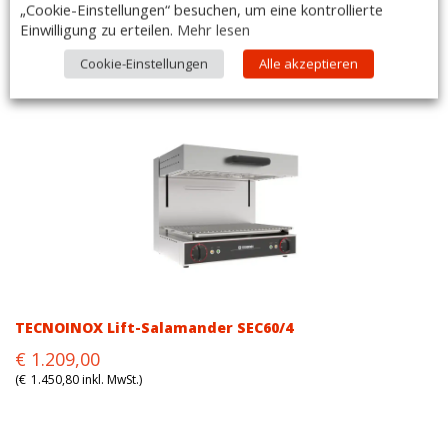
„Cookie-Einstellungen“ besuchen, um eine kontrollierte
Einwilligung zu erteilen.
Mehr lesen
TECNOINOX Gas Lift-Salamander SG/0
Original
Current
€
1.420,00
Cookie-Einstellungen
Alle akzeptieren
price
price
(
€
1.704,00
inkl. MwSt.)
was:
is:
€1.420,00.
€1.420,00.
TECNOINOX Lift-Salamander SEC60/4
Original
Current
€
1.209,00
price
price
(
€
1.450,80
inkl. MwSt.)
was:
is:
€1.209,00.
€1.209,00.