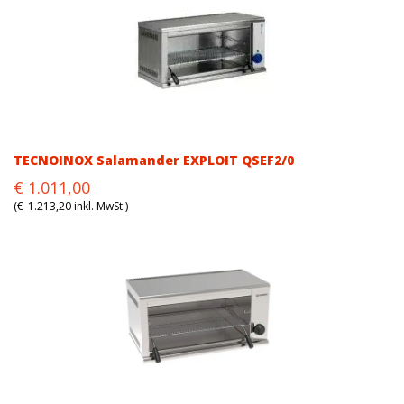
TECNOINOX Salamander EXPLOIT QSEF2/0
Original
Current
€
1.011,00
price
price
(
€
1.213,20
inkl. MwSt.)
was:
is:
€1.011,00.
€1.011,00.