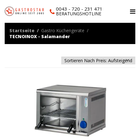
0043 - 720 - 231 471
BERATUNGSHOTLINE
Startseite
Gastro Küchengeräte
TECNOINOX - Salamander