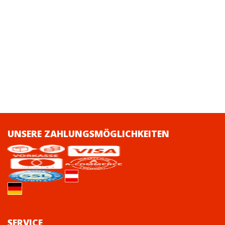
UNSERE ZAHLUNGSMÖGLICHKEITEN
SERVICE