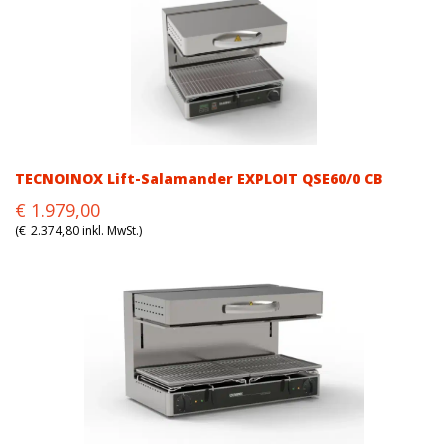
TECNOINOX Lift-Salamander EXPLOIT QSE60/0 CB
Original
Current
€
1.979,00
price
price
(
€
2.374,80
inkl. MwSt.)
was:
is:
€1.979,00.
€1.979,00.