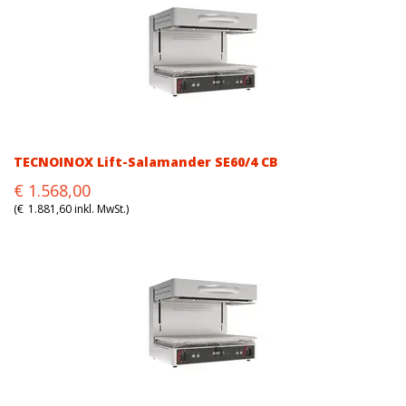
TECNOINOX Lift-Salamander SE60/4 CB
Original
Current
€
1.568,00
price
price
(
€
1.881,60
inkl. MwSt.)
was:
is:
€1.568,00.
€1.568,00.