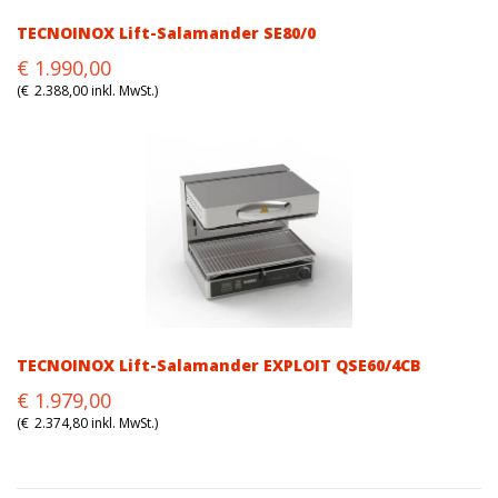
TECNOINOX Lift-Salamander SE80/0
Original
Current
€
1.990,00
price
price
(
€
2.388,00
inkl. MwSt.)
was:
is:
€1.990,00.
€1.990,00.
TECNOINOX Lift-Salamander EXPLOIT QSE60/4CB
Original
Current
€
1.979,00
price
price
(
€
2.374,80
inkl. MwSt.)
was:
is:
€1.979,00.
€1.979,00.