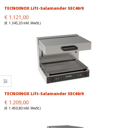
TECNOINOX Lift-Salamander SEC40/0
Original
Current
€
1.121,00
price
price
(
€
1.345,20
inkl. MwSt.)
was:
is:
€1.121,00.
€1.121,00.
TECNOINOX Lift-Salamander SEC60/0
Original
Current
€
1.209,00
price
price
(
€
1.450,80
inkl. MwSt.)
was:
is:
€1.209,00.
€1.209,00.